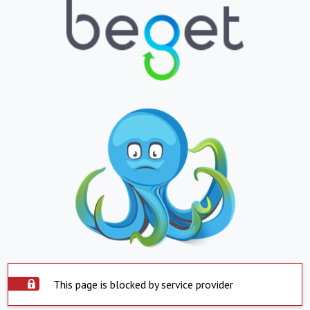
This page is blocked by service provider