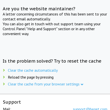
Are you the website maintainer?
A letter concerning circumstances of this has been sent to your
contact email automatically.
You can also get in touch with out support team using your
Control Panel "Help and Support" section or in any other
convenient way.
Is the problem solved? Try to reset the cache
Clear the cache automatically
Reload the page by pressing
Clear the cache from your browser settings
Support
Mail:
support@beget.com