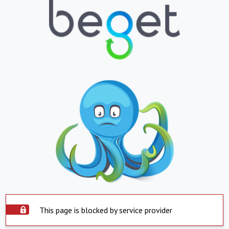
This page is blocked by service provider