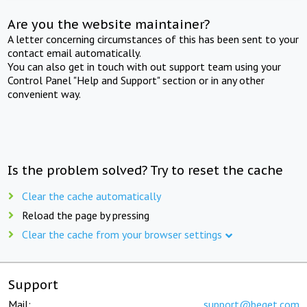
Are you the website maintainer?
A letter concerning circumstances of this has been sent to your
contact email automatically.
You can also get in touch with out support team using your
Control Panel "Help and Support" section or in any other
convenient way.
Is the problem solved? Try to reset the cache
Clear the cache automatically
Reload the page by pressing
Clear the cache from your browser settings
Support
Mail:
support@beget.com