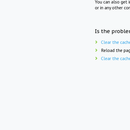
You can also get 
or in any other co
Is the proble
Clear the cach
Reload the pag
Clear the cach