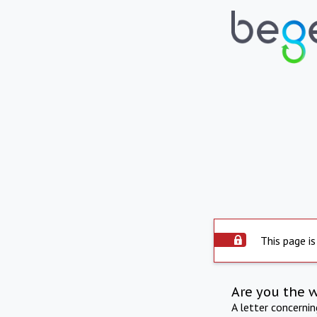
This page is
Are you the 
A letter concerni