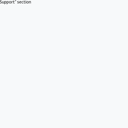
Support" section