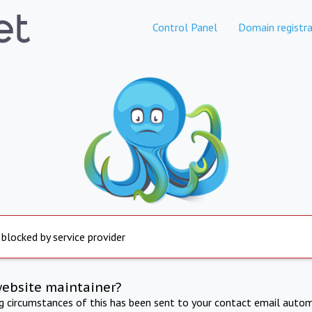
Control Panel
Domain registra
 blocked by service provider
website maintainer?
ng circumstances of this has been sent to your contact email autom