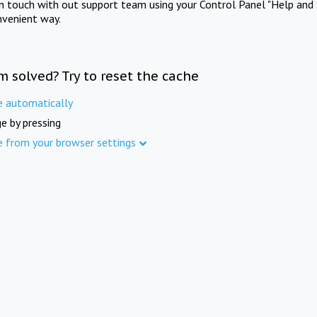
in touch with out support team using your Control Panel "Help and 
nvenient way.
m solved? Try to reset the cache
e automatically
e by pressing
e from your browser settings