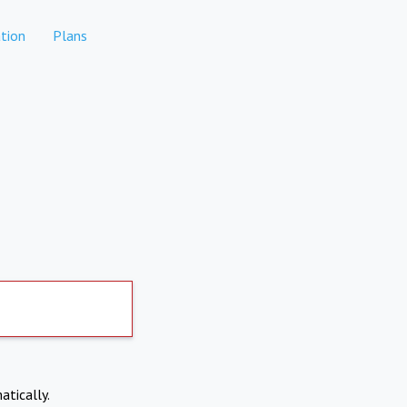
tion
Plans
atically.