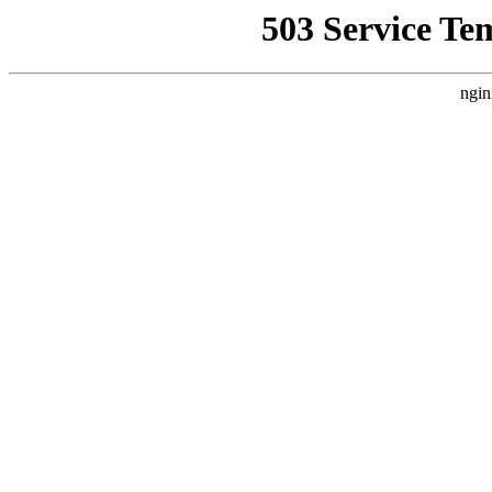
503 Service Te
ngin