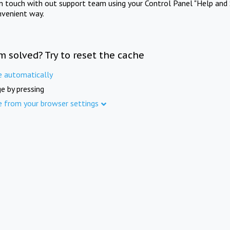
in touch with out support team using your Control Panel "Help and 
nvenient way.
m solved? Try to reset the cache
e automatically
e by pressing
e from your browser settings