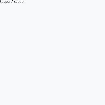
Support" section