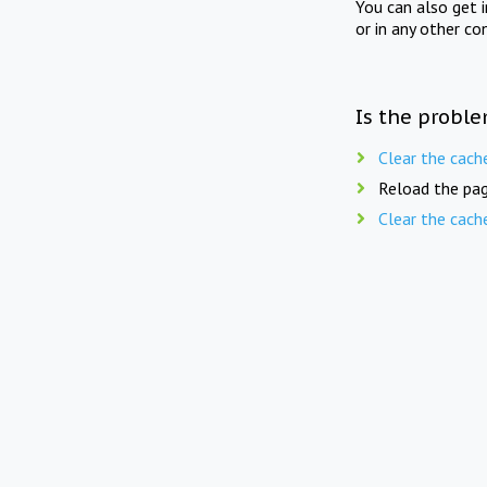
You can also get 
or in any other co
Is the proble
Clear the cach
Reload the pag
Clear the cach