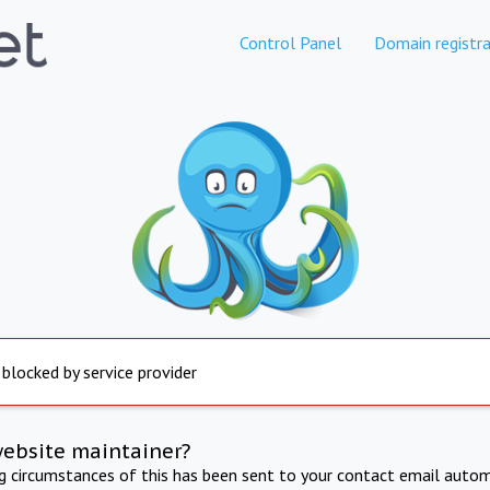
Control Panel
Domain registra
 blocked by service provider
website maintainer?
ng circumstances of this has been sent to your contact email autom