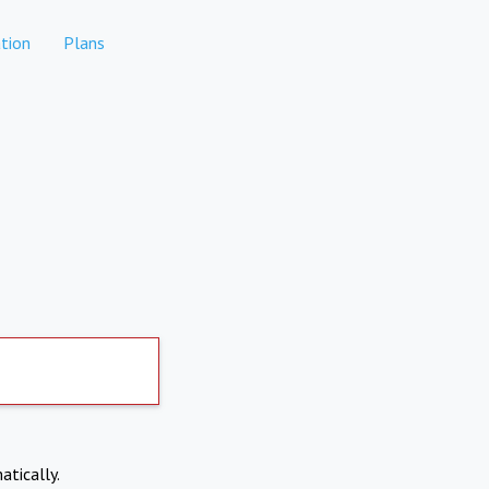
tion
Plans
atically.