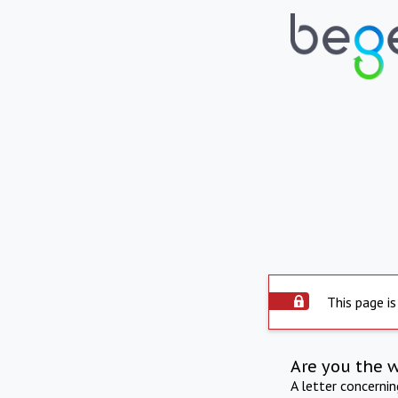
This page is
Are you the 
A letter concerni