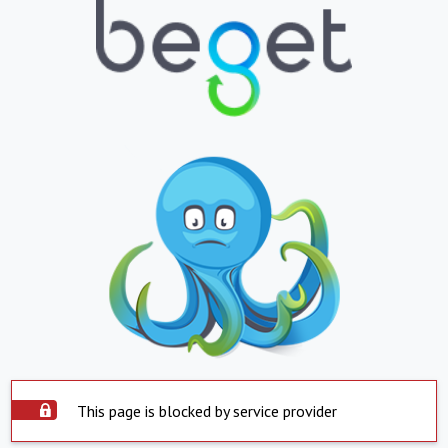
This page is blocked by service provider