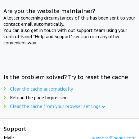
Are you the website maintainer?
A letter concerning circumstances of this has been sent to your
contact email automatically.
You can also get in touch with out support team using your
Control Panel "Help and Support" section or in any other
convenient way.
Is the problem solved? Try to reset the cache
Clear the cache automatically
Reload the page by pressing
Clear the cache from your browser settings
Support
Mail:
support@beget.com