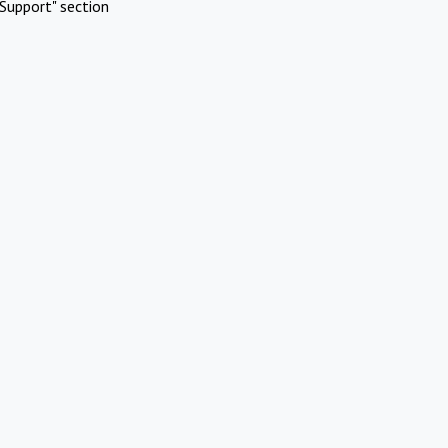
Support" section