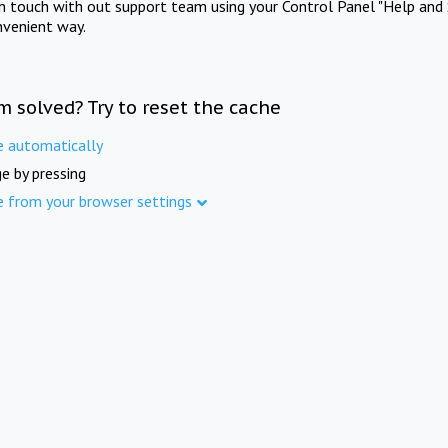
in touch with out support team using your Control Panel "Help and 
nvenient way.
m solved? Try to reset the cache
e automatically
e by pressing
e from your browser settings