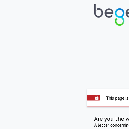
This page is
Are you the 
A letter concerni