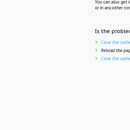
You can also get 
or in any other co
Is the proble
Clear the cach
Reload the pag
Clear the cach