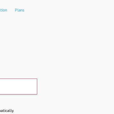
tion
Plans
atically.