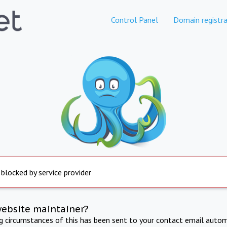
Control Panel
Domain registra
 blocked by service provider
website maintainer?
ng circumstances of this has been sent to your contact email autom