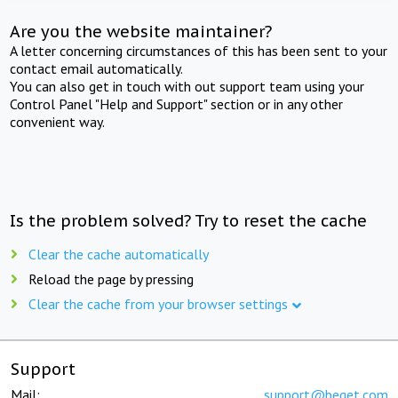
Are you the website maintainer?
A letter concerning circumstances of this has been sent to your
contact email automatically.
You can also get in touch with out support team using your
Control Panel "Help and Support" section or in any other
convenient way.
Is the problem solved? Try to reset the cache
Clear the cache automatically
Reload the page by pressing
Clear the cache from your browser settings
Support
Mail:
support@beget.com