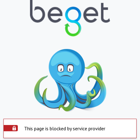
This page is blocked by service provider