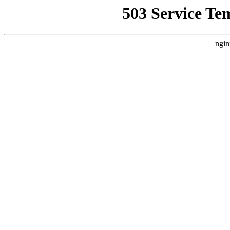
503 Service Te
ngin