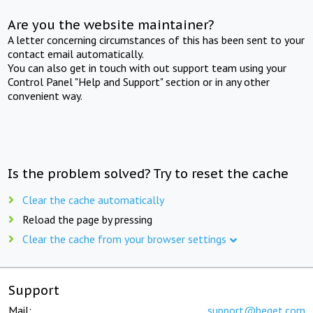
Are you the website maintainer?
A letter concerning circumstances of this has been sent to your
contact email automatically.
You can also get in touch with out support team using your
Control Panel "Help and Support" section or in any other
convenient way.
Is the problem solved? Try to reset the cache
Clear the cache automatically
Reload the page by pressing
Clear the cache from your browser settings
Support
Mail:
support@beget.com