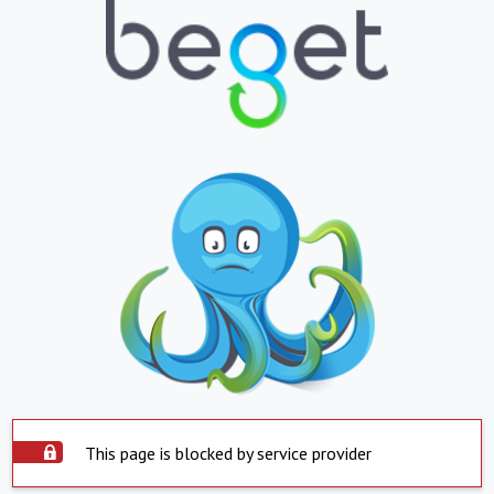
This page is blocked by service provider