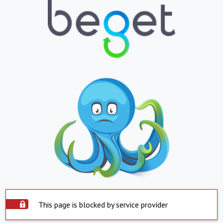
This page is blocked by service provider