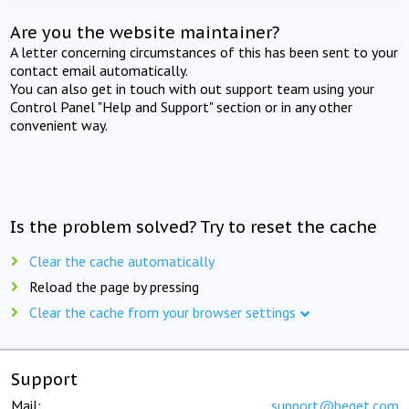
Are you the website maintainer?
A letter concerning circumstances of this has been sent to your
contact email automatically.
You can also get in touch with out support team using your
Control Panel "Help and Support" section or in any other
convenient way.
Is the problem solved? Try to reset the cache
Clear the cache automatically
Reload the page by pressing
Clear the cache from your browser settings
Support
Mail:
support@beget.com