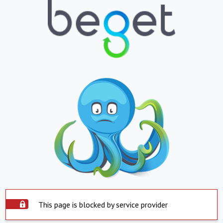
This page is blocked by service provider