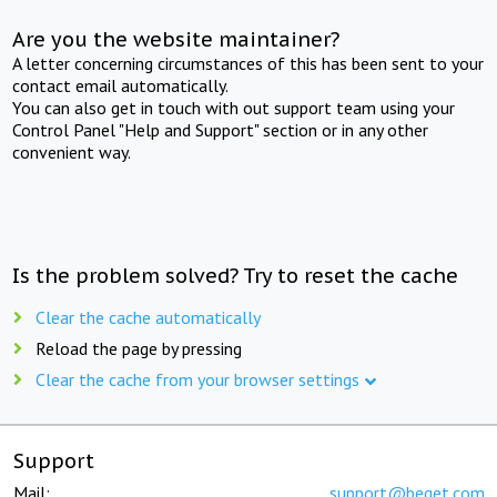
Are you the website maintainer?
A letter concerning circumstances of this has been sent to your
contact email automatically.
You can also get in touch with out support team using your
Control Panel "Help and Support" section or in any other
convenient way.
Is the problem solved? Try to reset the cache
Clear the cache automatically
Reload the page by pressing
Clear the cache from your browser settings
Support
Mail:
support@beget.com