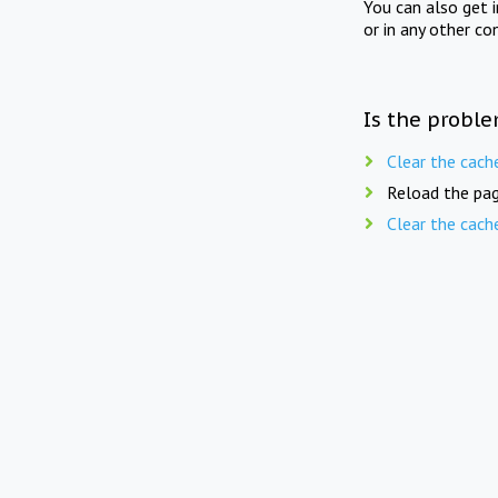
You can also get 
or in any other co
Is the proble
Clear the cach
Reload the pag
Clear the cach