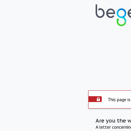
This page is
Are you the 
A letter concerni