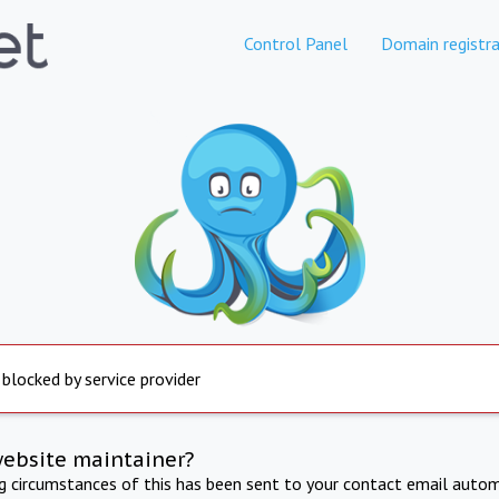
Control Panel
Domain registra
 blocked by service provider
website maintainer?
ng circumstances of this has been sent to your contact email autom