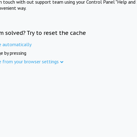
in touch with out support team using your Control Panel "Help and 
nvenient way.
m solved? Try to reset the cache
e automatically
e by pressing
e from your browser settings