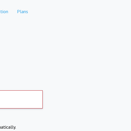
tion
Plans
atically.