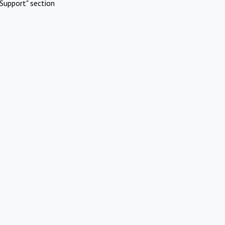
Support" section