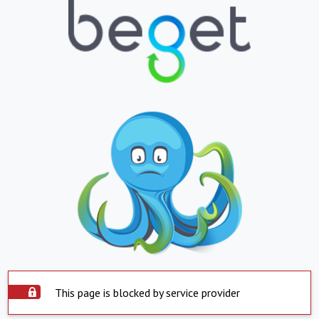
This page is blocked by service provider