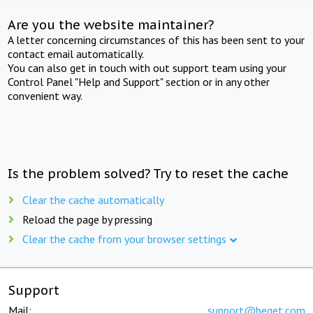
Are you the website maintainer?
A letter concerning circumstances of this has been sent to your
contact email automatically.
You can also get in touch with out support team using your
Control Panel "Help and Support" section or in any other
convenient way.
Is the problem solved? Try to reset the cache
Clear the cache automatically
Reload the page by pressing
Clear the cache from your browser settings
Support
Mail:
support@beget.com