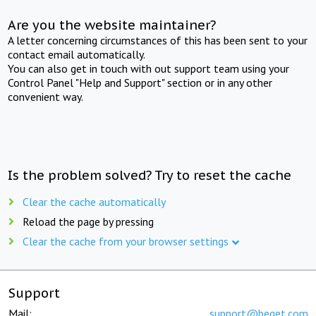
Are you the website maintainer?
A letter concerning circumstances of this has been sent to your
contact email automatically.
You can also get in touch with out support team using your
Control Panel "Help and Support" section or in any other
convenient way.
Is the problem solved? Try to reset the cache
Clear the cache automatically
Reload the page by pressing
Clear the cache from your browser settings
Support
Mail:
support@beget.com