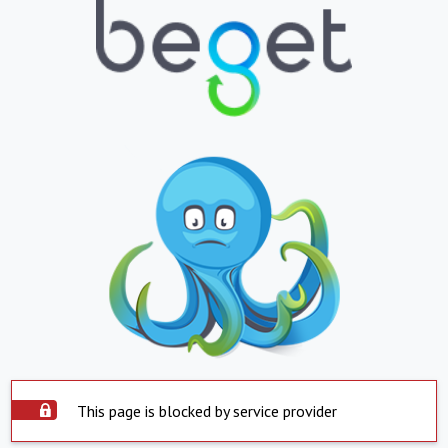
This page is blocked by service provider