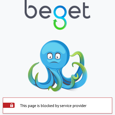
This page is blocked by service provider