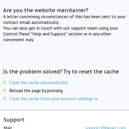
Are you the website maintainer?
A letter concerning circumstances of this has been sent to your
contact email automatically.
You can also get in touch with out support team using your
Control Panel "Help and Support" section or in any other
convenient way.
Is the problem solved? Try to reset the cache
Clear the cache automatically
Reload the page by pressing
Clear the cache from your browser settings
Support
Mail:
support@beget.com