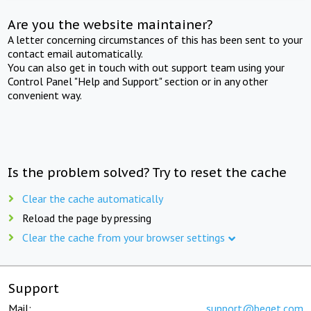
Are you the website maintainer?
A letter concerning circumstances of this has been sent to your
contact email automatically.
You can also get in touch with out support team using your
Control Panel "Help and Support" section or in any other
convenient way.
Is the problem solved? Try to reset the cache
Clear the cache automatically
Reload the page by pressing
Clear the cache from your browser settings
Support
Mail:
support@beget.com