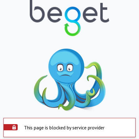
This page is blocked by service provider