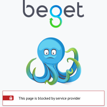
This page is blocked by service provider