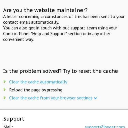
Are you the website maintainer?
A letter concerning circumstances of this has been sent to your
contact email automatically.
You can also get in touch with out support team using your
Control Panel "Help and Support" section or in any other
convenient way.
Is the problem solved? Try to reset the cache
Clear the cache automatically
Reload the page by pressing
Clear the cache from your browser settings
Support
Mail:
support@beget.com