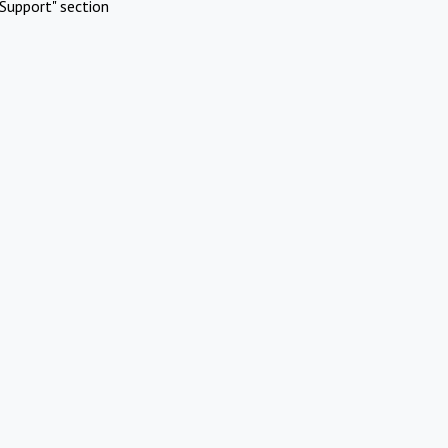
Support" section