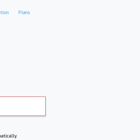
tion
Plans
atically.