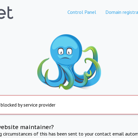
Control Panel
Domain registra
 blocked by service provider
website maintainer?
ng circumstances of this has been sent to your contact email autom