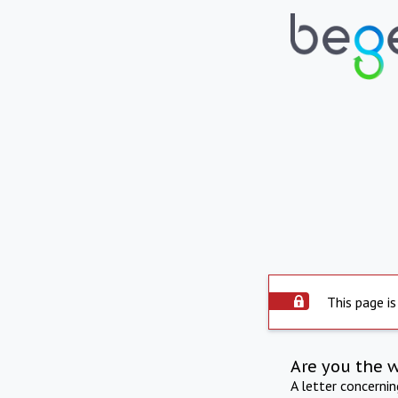
This page is
Are you the 
A letter concerni