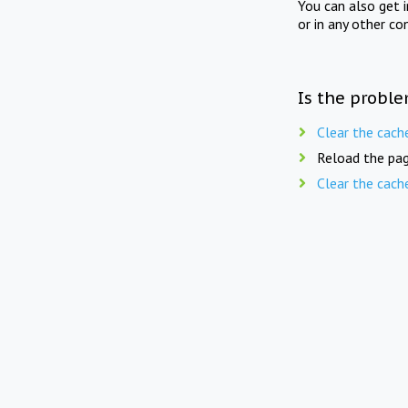
You can also get 
or in any other co
Is the proble
Clear the cach
Reload the pag
Clear the cach