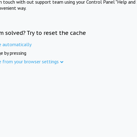
in touch with out support team using your Control Panel "Help and 
nvenient way.
m solved? Try to reset the cache
e automatically
e by pressing
e from your browser settings