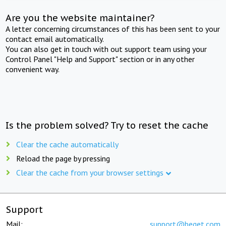
Are you the website maintainer?
A letter concerning circumstances of this has been sent to your
contact email automatically.
You can also get in touch with out support team using your
Control Panel "Help and Support" section or in any other
convenient way.
Is the problem solved? Try to reset the cache
Clear the cache automatically
Reload the page by pressing
Clear the cache from your browser settings
Support
Mail:
support@beget.com