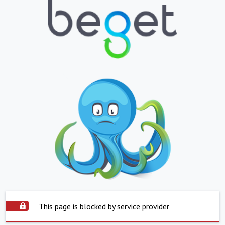
This page is blocked by service provider