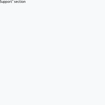
Support" section