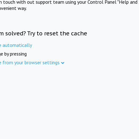
in touch with out support team using your Control Panel "Help and 
nvenient way.
m solved? Try to reset the cache
e automatically
e by pressing
e from your browser settings