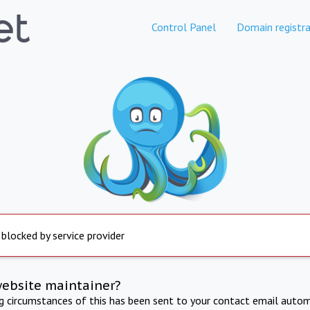
Control Panel
Domain registra
 blocked by service provider
website maintainer?
ng circumstances of this has been sent to your contact email autom