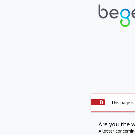
This page is
Are you the 
A letter concerni