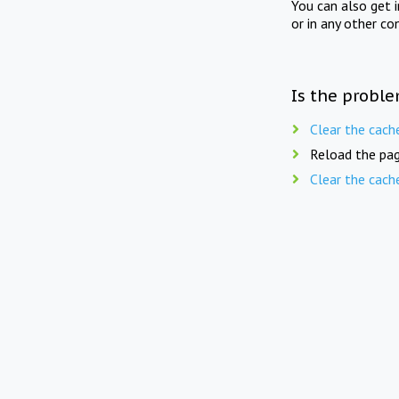
You can also get 
or in any other co
Is the proble
Clear the cach
Reload the pag
Clear the cach