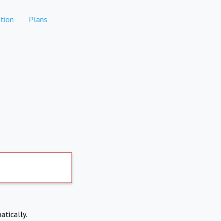
tion
Plans
atically.