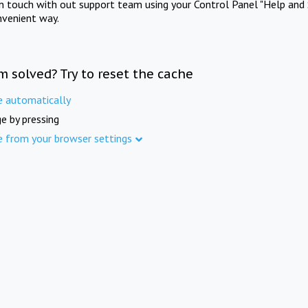
in touch with out support team using your Control Panel "Help and 
nvenient way.
m solved? Try to reset the cache
e automatically
e by pressing
e from your browser settings