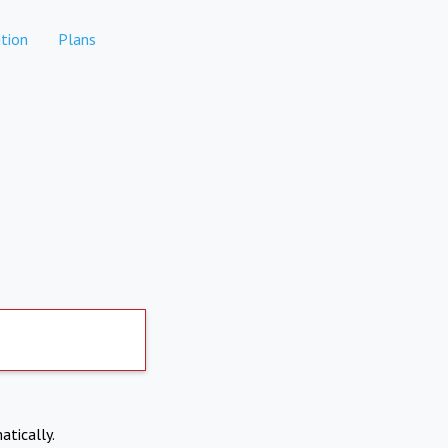
tion
Plans
atically.