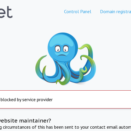
Control Panel
Domain registra
 blocked by service provider
website maintainer?
ng circumstances of this has been sent to your contact email autom