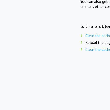
You can also get 
or in any other co
Is the proble
Clear the cach
Reload the pag
Clear the cach