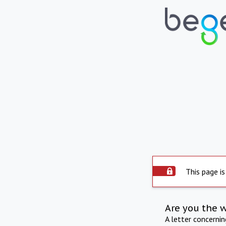
This page is
Are you the 
A letter concerni