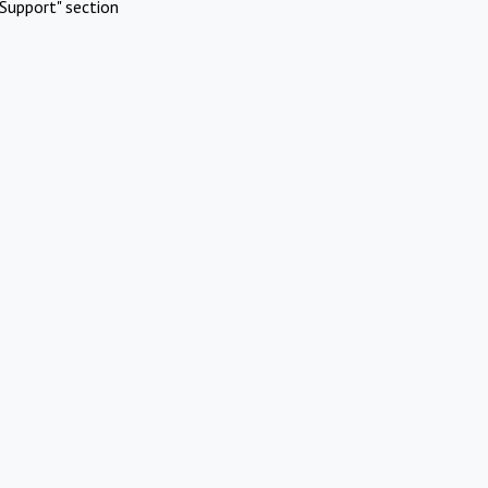
Support" section