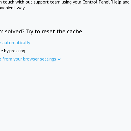
in touch with out support team using your Control Panel "Help and 
nvenient way.
m solved? Try to reset the cache
e automatically
e by pressing
e from your browser settings