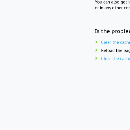
You can also get 
or in any other co
Is the proble
Clear the cach
Reload the pag
Clear the cach