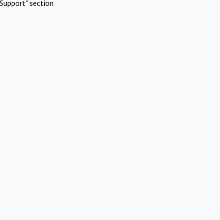
Support" section