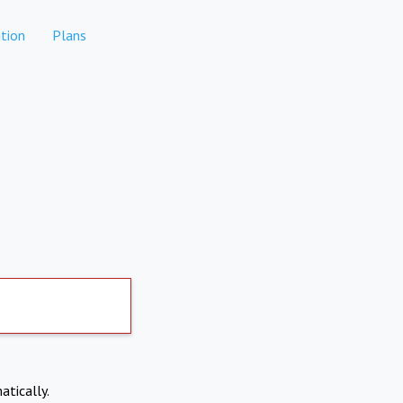
tion
Plans
atically.