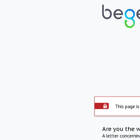
This page is
Are you the 
A letter concerni