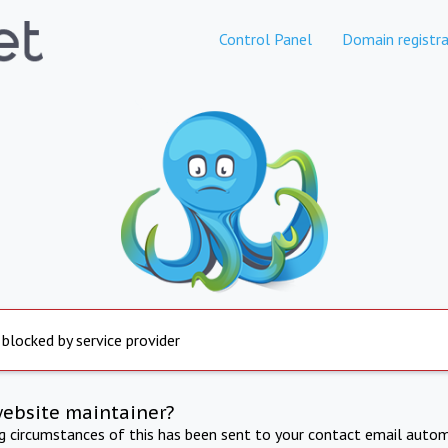
Control Panel
Domain registra
 blocked by service provider
website maintainer?
ng circumstances of this has been sent to your contact email autom