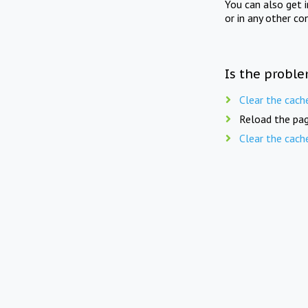
You can also get 
or in any other co
Is the proble
Clear the cach
Reload the pag
Clear the cach