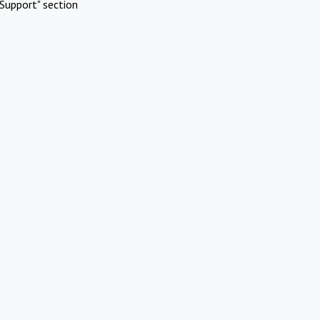
Support" section