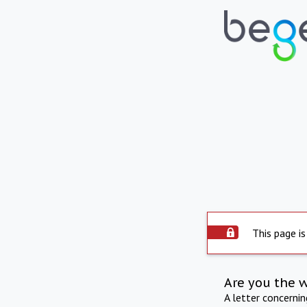
This page is
Are you the 
A letter concerni