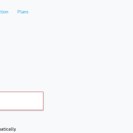
tion
Plans
atically.