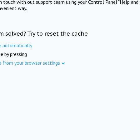
in touch with out support team using your Control Panel "Help and 
nvenient way.
m solved? Try to reset the cache
e automatically
e by pressing
e from your browser settings