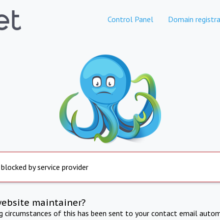
Control Panel
Domain registra
 blocked by service provider
website maintainer?
ng circumstances of this has been sent to your contact email autom