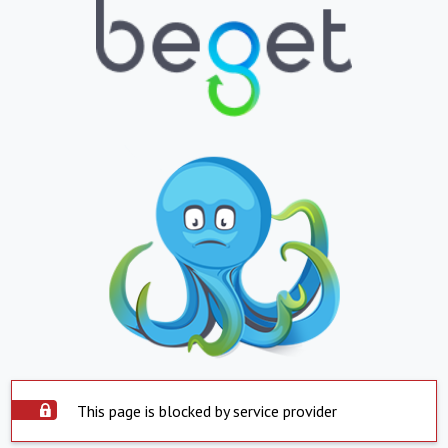
This page is blocked by service provider