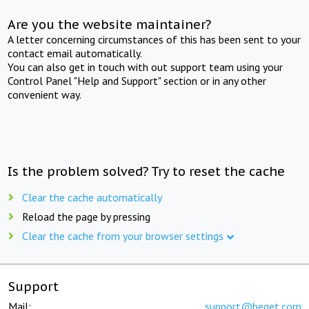
Are you the website maintainer?
A letter concerning circumstances of this has been sent to your
contact email automatically.
You can also get in touch with out support team using your
Control Panel "Help and Support" section or in any other
convenient way.
Is the problem solved? Try to reset the cache
Clear the cache automatically
Reload the page by pressing
Clear the cache from your browser settings
Support
Mail:
support@beget.com