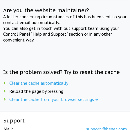
Are you the website maintainer?
A letter concerning circumstances of this has been sent to your
contact email automatically.
You can also get in touch with out support team using your
Control Panel "Help and Support" section or in any other
convenient way.
Is the problem solved? Try to reset the cache
Clear the cache automatically
Reload the page by pressing
Clear the cache from your browser settings
Support
Mail:
support@beget.com