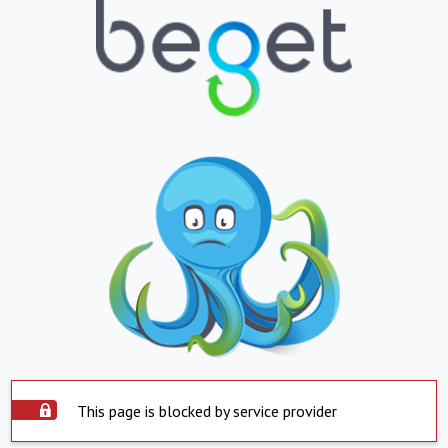
This page is blocked by service provider