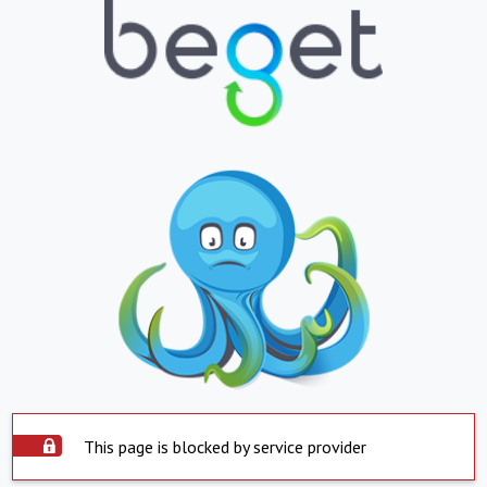
This page is blocked by service provider