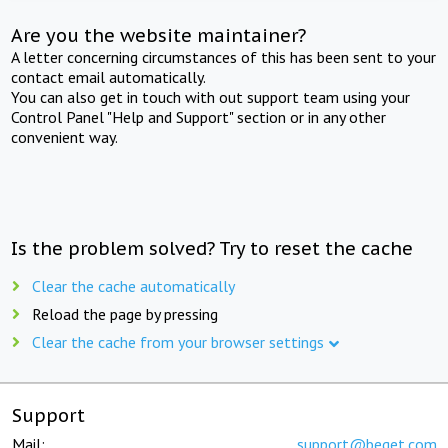
Are you the website maintainer?
A letter concerning circumstances of this has been sent to your
contact email automatically.
You can also get in touch with out support team using your
Control Panel "Help and Support" section or in any other
convenient way.
Is the problem solved? Try to reset the cache
Clear the cache automatically
Reload the page by pressing
Clear the cache from your browser settings
Support
Mail:
support@beget.com