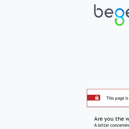
This page is
Are you the 
A letter concerni