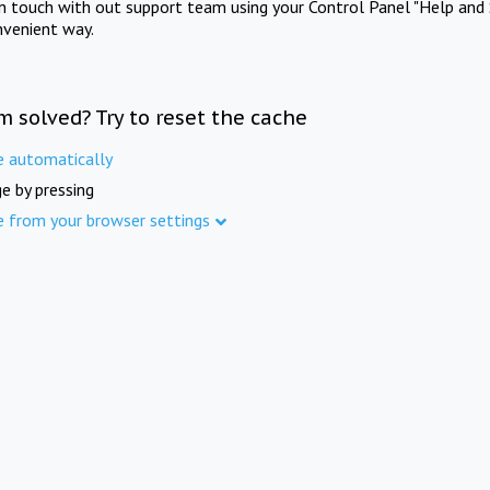
in touch with out support team using your Control Panel "Help and 
nvenient way.
m solved? Try to reset the cache
e automatically
e by pressing
e from your browser settings