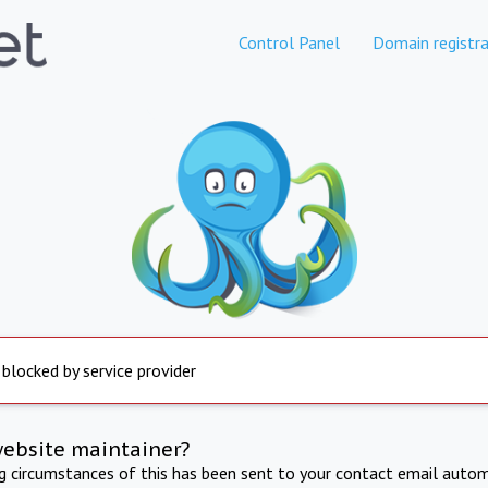
Control Panel
Domain registra
 blocked by service provider
website maintainer?
ng circumstances of this has been sent to your contact email autom