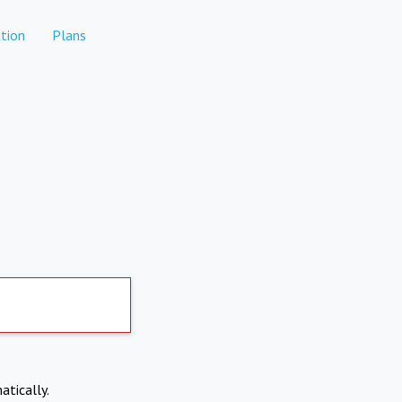
tion
Plans
atically.