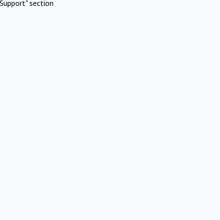
Support" section