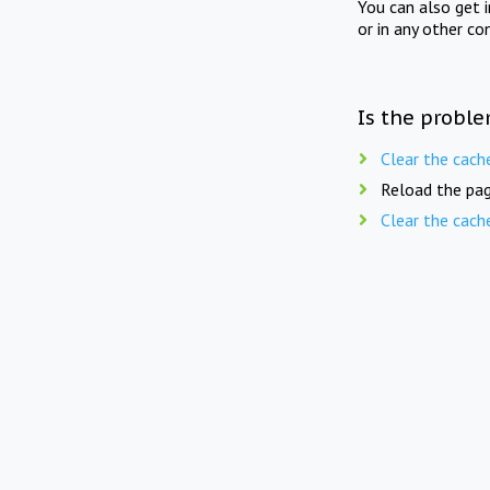
You can also get 
or in any other co
Is the proble
Clear the cach
Reload the pag
Clear the cach