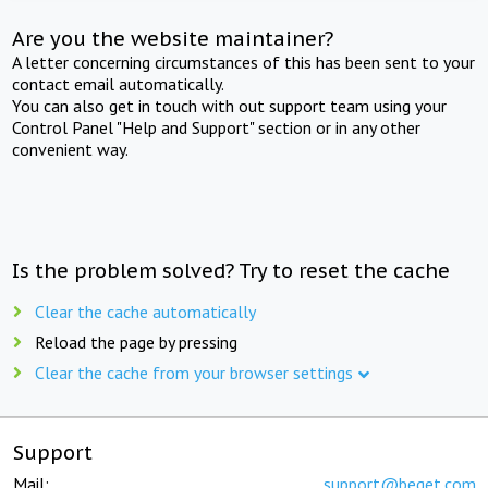
Are you the website maintainer?
A letter concerning circumstances of this has been sent to your
contact email automatically.
You can also get in touch with out support team using your
Control Panel "Help and Support" section or in any other
convenient way.
Is the problem solved? Try to reset the cache
Clear the cache automatically
Reload the page by pressing
Clear the cache from your browser settings
Support
Mail:
support@beget.com