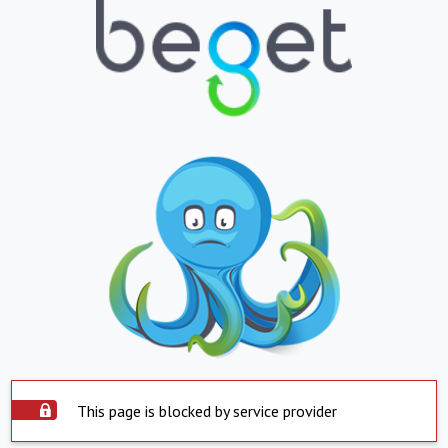
This page is blocked by service provider