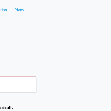
tion
Plans
atically.