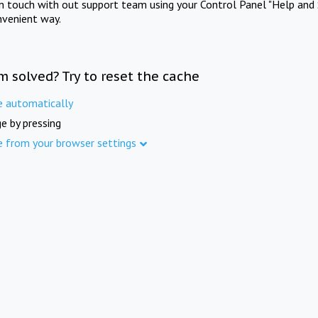
in touch with out support team using your Control Panel "Help and 
nvenient way.
m solved? Try to reset the cache
e automatically
e by pressing
e from your browser settings