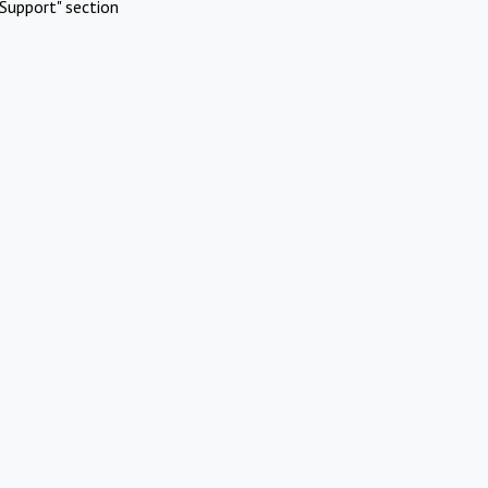
Support" section