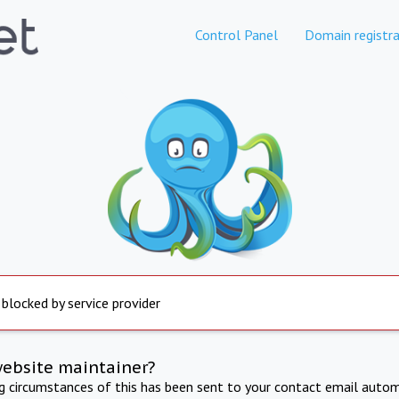
Control Panel
Domain registra
 blocked by service provider
website maintainer?
ng circumstances of this has been sent to your contact email autom