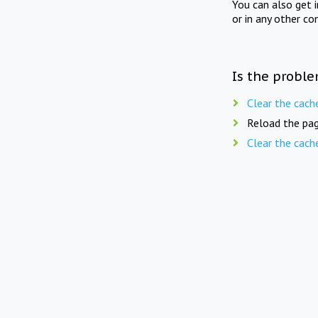
You can also get 
or in any other co
Is the proble
Clear the cach
Reload the pag
Clear the cach