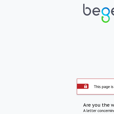
This page is
Are you the 
A letter concerni