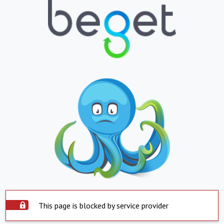
This page is blocked by service provider