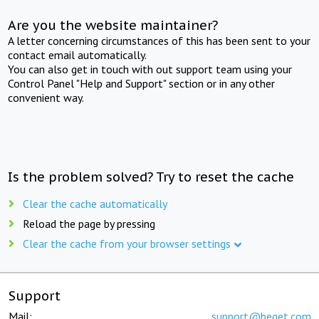
Are you the website maintainer?
A letter concerning circumstances of this has been sent to your
contact email automatically.
You can also get in touch with out support team using your
Control Panel "Help and Support" section or in any other
convenient way.
Is the problem solved? Try to reset the cache
Clear the cache automatically
Reload the page by pressing
Clear the cache from your browser settings
Support
Mail:
support@beget.com