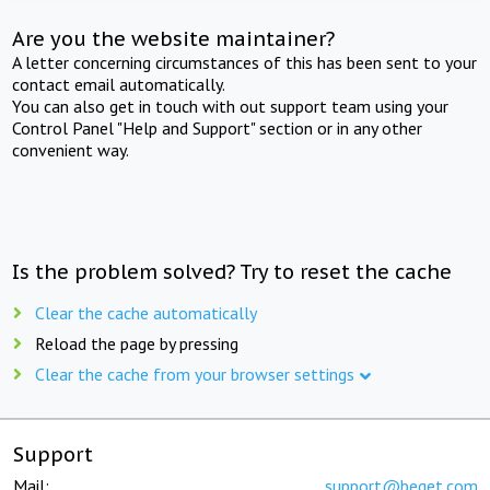
Are you the website maintainer?
A letter concerning circumstances of this has been sent to your
contact email automatically.
You can also get in touch with out support team using your
Control Panel "Help and Support" section or in any other
convenient way.
Is the problem solved? Try to reset the cache
Clear the cache automatically
Reload the page by pressing
Clear the cache from your browser settings
Support
Mail:
support@beget.com