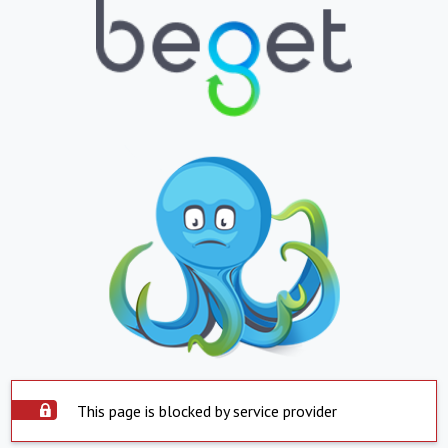
This page is blocked by service provider