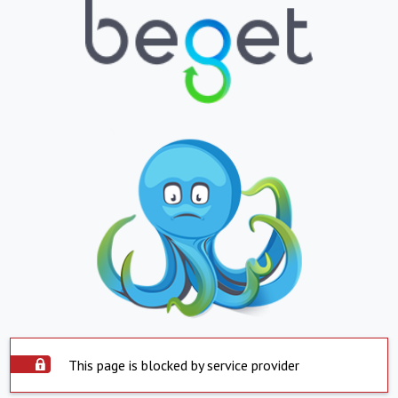
This page is blocked by service provider