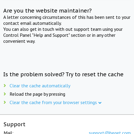
Are you the website maintainer?
A letter concerning circumstances of this has been sent to your
contact email automatically.
You can also get in touch with out support team using your
Control Panel "Help and Support" section or in any other
convenient way.
Is the problem solved? Try to reset the cache
Clear the cache automatically
Reload the page by pressing
Clear the cache from your browser settings
Support
Mail:
support@beget.com