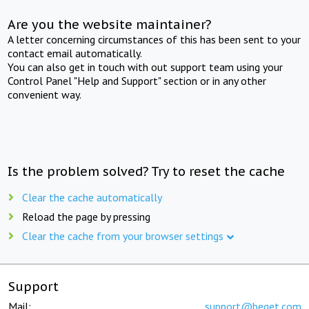
Are you the website maintainer?
A letter concerning circumstances of this has been sent to your
contact email automatically.
You can also get in touch with out support team using your
Control Panel "Help and Support" section or in any other
convenient way.
Is the problem solved? Try to reset the cache
Clear the cache automatically
Reload the page by pressing
Clear the cache from your browser settings
Support
Mail:
support@beget.com