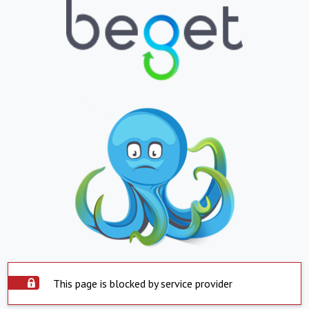
This page is blocked by service provider