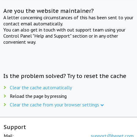
Are you the website maintainer?
A letter concerning circumstances of this has been sent to your
contact email automatically.
You can also get in touch with out support team using your
Control Panel "Help and Support" section or in any other
convenient way.
Is the problem solved? Try to reset the cache
Clear the cache automatically
Reload the page by pressing
Clear the cache from your browser settings
Support
Mail:
support@beget.com