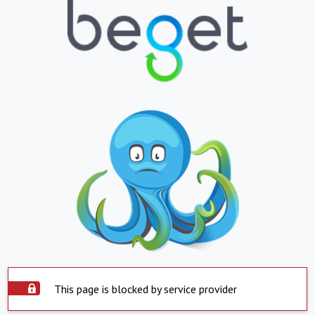
This page is blocked by service provider