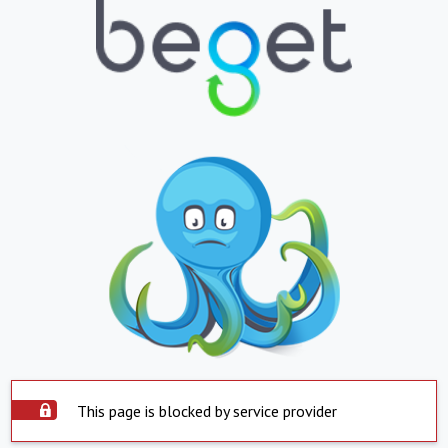
This page is blocked by service provider