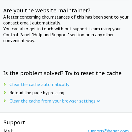
Are you the website maintainer?
A letter concerning circumstances of this has been sent to your
contact email automatically.
You can also get in touch with out support team using your
Control Panel "Help and Support" section or in any other
convenient way.
Is the problem solved? Try to reset the cache
Clear the cache automatically
Reload the page by pressing
Clear the cache from your browser settings
Support
Mail:
support@beget.com