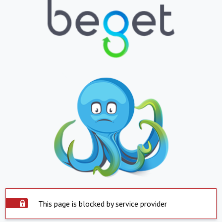
This page is blocked by service provider