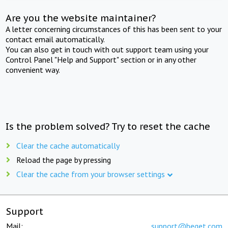
Are you the website maintainer?
A letter concerning circumstances of this has been sent to your
contact email automatically.
You can also get in touch with out support team using your
Control Panel "Help and Support" section or in any other
convenient way.
Is the problem solved? Try to reset the cache
Clear the cache automatically
Reload the page by pressing
Clear the cache from your browser settings
Support
Mail:
support@beget.com