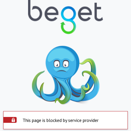
This page is blocked by service provider