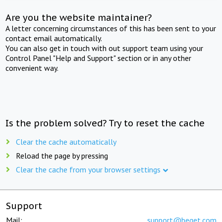
Are you the website maintainer?
A letter concerning circumstances of this has been sent to your
contact email automatically.
You can also get in touch with out support team using your
Control Panel "Help and Support" section or in any other
convenient way.
Is the problem solved? Try to reset the cache
Clear the cache automatically
Reload the page by pressing
Clear the cache from your browser settings
Support
Mail:
support@beget.com