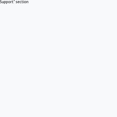
Support" section