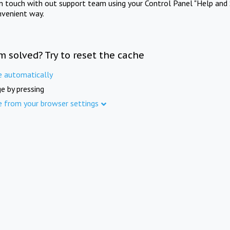
in touch with out support team using your Control Panel "Help and 
nvenient way.
m solved? Try to reset the cache
e automatically
e by pressing
e from your browser settings