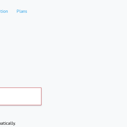
tion
Plans
atically.