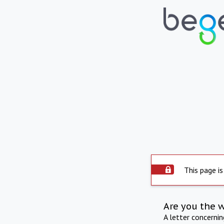
This page is
Are you the 
A letter concerni