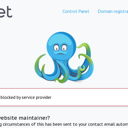
Control Panel
Domain registra
 blocked by service provider
website maintainer?
ng circumstances of this has been sent to your contact email autom