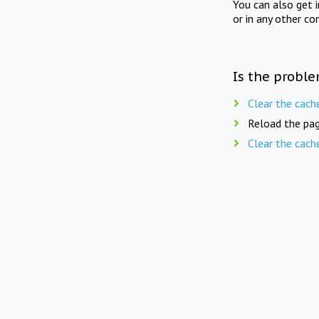
You can also get 
or in any other co
Is the proble
Clear the cach
Reload the pag
Clear the cach