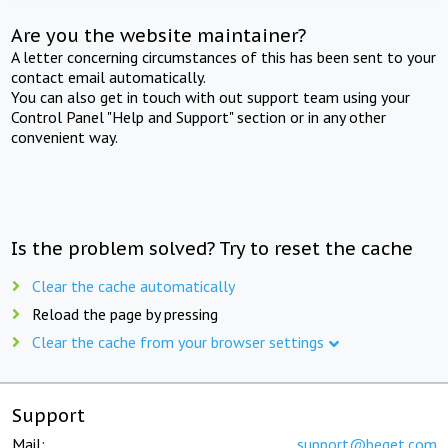
Are you the website maintainer?
A letter concerning circumstances of this has been sent to your
contact email automatically.
You can also get in touch with out support team using your
Control Panel "Help and Support" section or in any other
convenient way.
Is the problem solved? Try to reset the cache
Clear the cache automatically
Reload the page by pressing
Clear the cache from your browser settings
Support
Mail:
support@beget.com