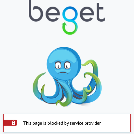
This page is blocked by service provider