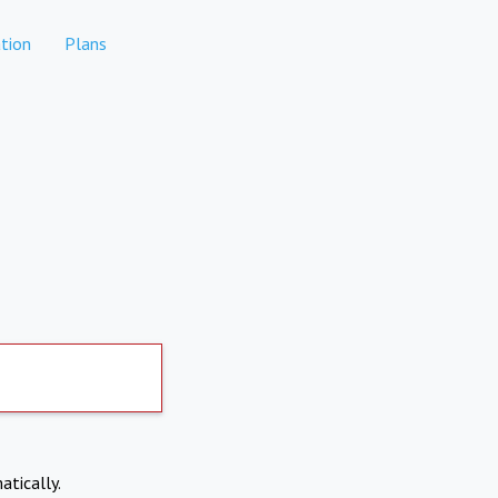
tion
Plans
atically.