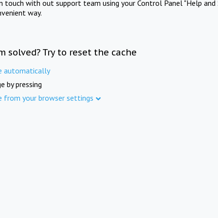
in touch with out support team using your Control Panel "Help and 
nvenient way.
m solved? Try to reset the cache
e automatically
e by pressing
e from your browser settings