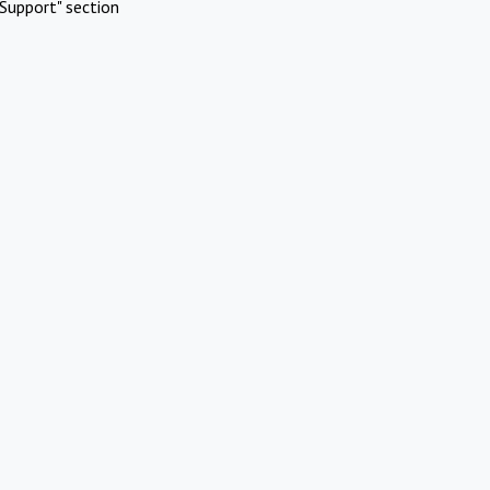
Support" section