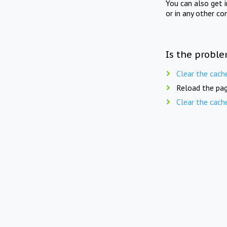
You can also get 
or in any other co
Is the proble
Clear the cach
Reload the pag
Clear the cach