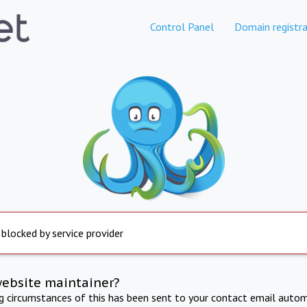
Control Panel
Domain registra
 blocked by service provider
website maintainer?
ng circumstances of this has been sent to your contact email autom