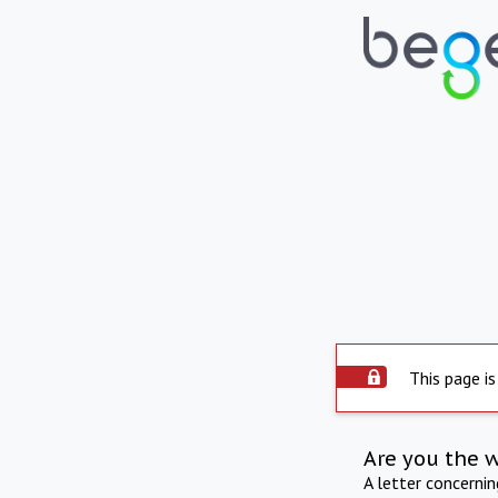
This page is
Are you the 
A letter concerni