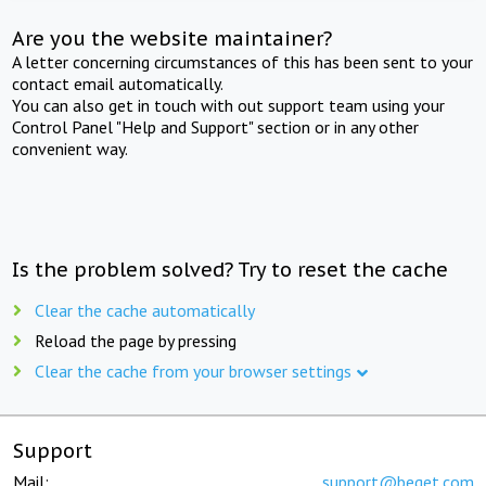
Are you the website maintainer?
A letter concerning circumstances of this has been sent to your
contact email automatically.
You can also get in touch with out support team using your
Control Panel "Help and Support" section or in any other
convenient way.
Is the problem solved? Try to reset the cache
Clear the cache automatically
Reload the page by pressing
Clear the cache from your browser settings
Support
Mail:
support@beget.com