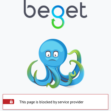
This page is blocked by service provider