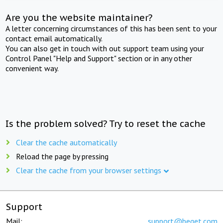
Are you the website maintainer?
A letter concerning circumstances of this has been sent to your
contact email automatically.
You can also get in touch with out support team using your
Control Panel "Help and Support" section or in any other
convenient way.
Is the problem solved? Try to reset the cache
Clear the cache automatically
Reload the page by pressing
Clear the cache from your browser settings
Support
Mail:
support@beget.com