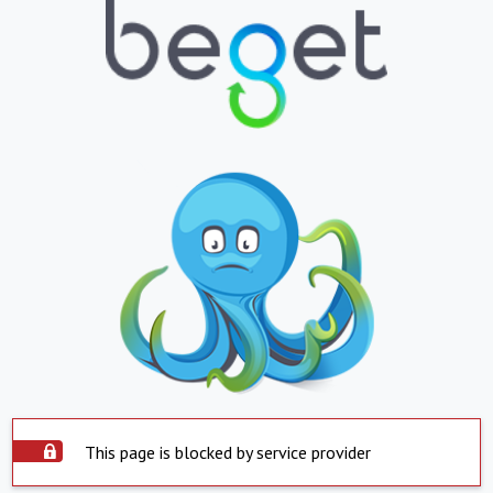
This page is blocked by service provider