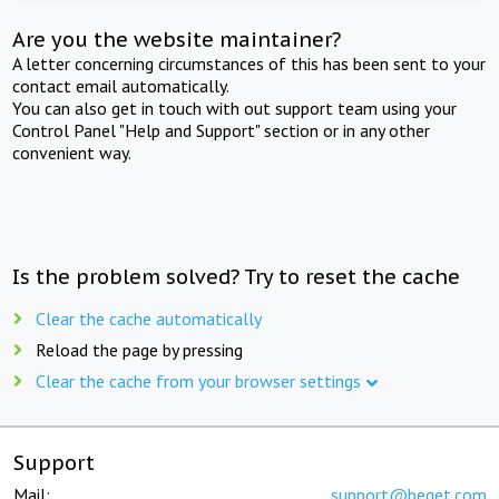
Are you the website maintainer?
A letter concerning circumstances of this has been sent to your
contact email automatically.
You can also get in touch with out support team using your
Control Panel "Help and Support" section or in any other
convenient way.
Is the problem solved? Try to reset the cache
Clear the cache automatically
Reload the page by pressing
Clear the cache from your browser settings
Support
Mail:
support@beget.com