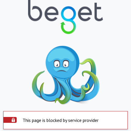
This page is blocked by service provider