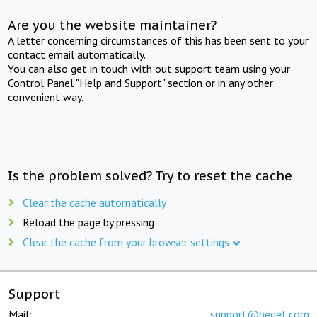
Are you the website maintainer?
A letter concerning circumstances of this has been sent to your
contact email automatically.
You can also get in touch with out support team using your
Control Panel "Help and Support" section or in any other
convenient way.
Is the problem solved? Try to reset the cache
Clear the cache automatically
Reload the page by pressing
Clear the cache from your browser settings
Support
Mail:
support@beget.com