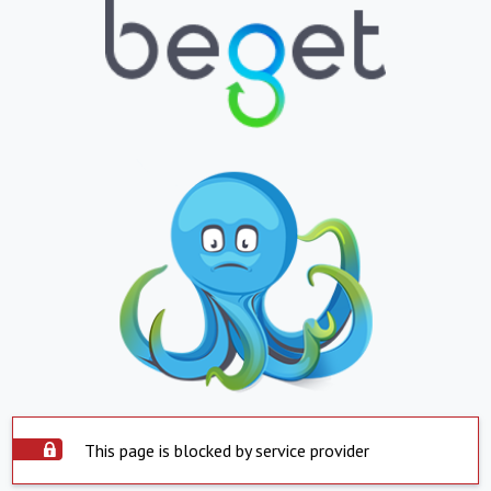
This page is blocked by service provider