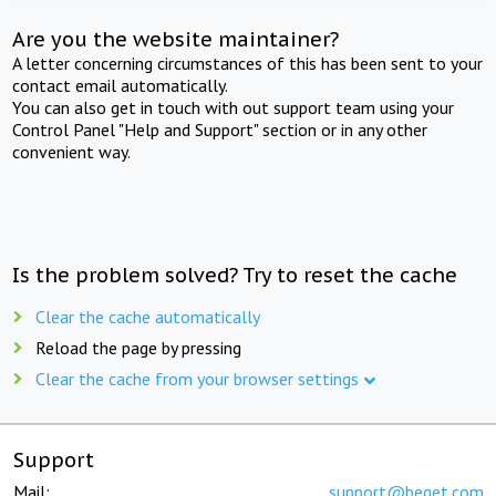
Are you the website maintainer?
A letter concerning circumstances of this has been sent to your
contact email automatically.
You can also get in touch with out support team using your
Control Panel "Help and Support" section or in any other
convenient way.
Is the problem solved? Try to reset the cache
Clear the cache automatically
Reload the page by pressing
Clear the cache from your browser settings
Support
Mail:
support@beget.com