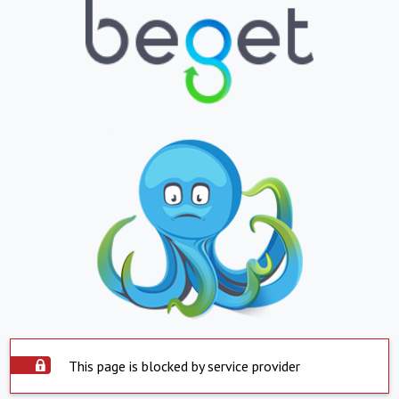
This page is blocked by service provider