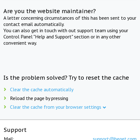
Are you the website maintainer?
A letter concerning circumstances of this has been sent to your
contact email automatically.
You can also get in touch with out support team using your
Control Panel "Help and Support" section or in any other
convenient way.
Is the problem solved? Try to reset the cache
Clear the cache automatically
Reload the page by pressing
Clear the cache from your browser settings
Support
Mail:
support@beget.com