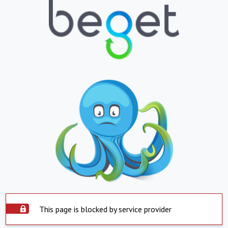
This page is blocked by service provider