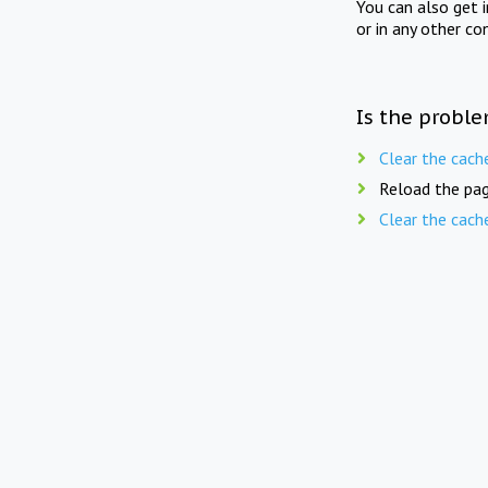
You can also get 
or in any other co
Is the proble
Clear the cach
Reload the pag
Clear the cach