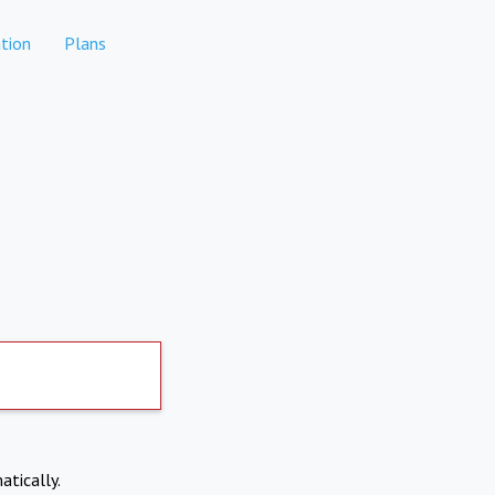
tion
Plans
atically.