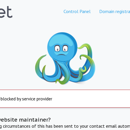
Control Panel
Domain registra
 blocked by service provider
website maintainer?
ng circumstances of this has been sent to your contact email autom