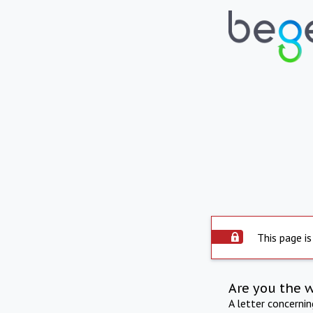
This page is
Are you the 
A letter concerni