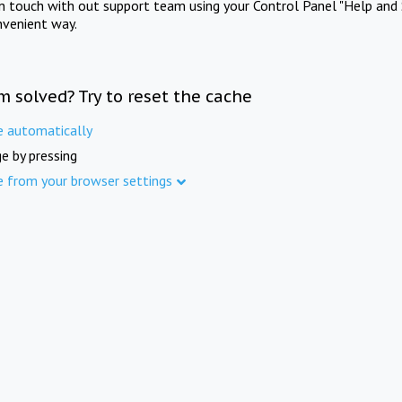
in touch with out support team using your Control Panel "Help and 
nvenient way.
m solved? Try to reset the cache
e automatically
e by pressing
e from your browser settings