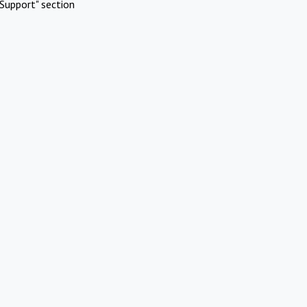
Support" section