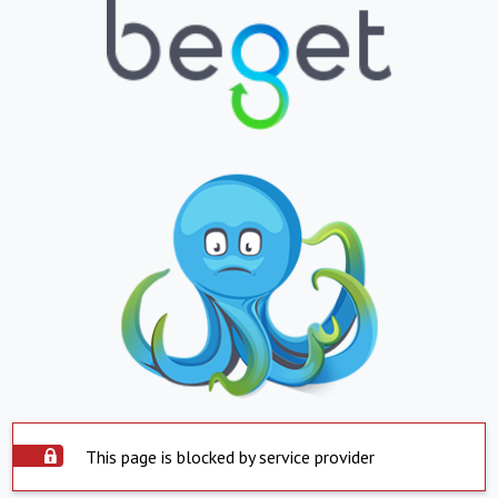
This page is blocked by service provider