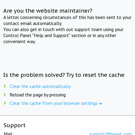
Are you the website maintainer?
A letter concerning circumstances of this has been sent to your
contact email automatically.
You can also get in touch with out support team using your
Control Panel "Help and Support" section or in any other
convenient way.
Is the problem solved? Try to reset the cache
Clear the cache automatically
Reload the page by pressing
Clear the cache from your browser settings
Support
Mail:
support@beget.com