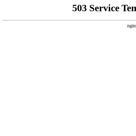
503 Service Te
ngin